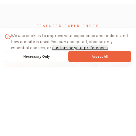
FEATURED EXPERIENCES
We use cookies to improve your experience and understand
Inside the studios
how our site is used. You can accept all, choose only
essential cookies, or
customise your preferences
.
Necessary Only
Accept All
Glass
Stained Glass Making in Southern Spain
Estepona, Spain