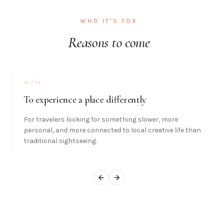
WHO IT'S FOR
Reasons to come
01
/ 05
To experience a place differently
For travelers looking for something slower, more
personal, and more connected to local creative life than
traditional sightseeing.
Previous slide
Next slide