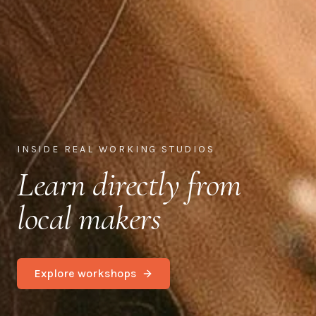
INSIDE REAL WORKING STUDIOS
Learn directly from
local makers
Explore workshops