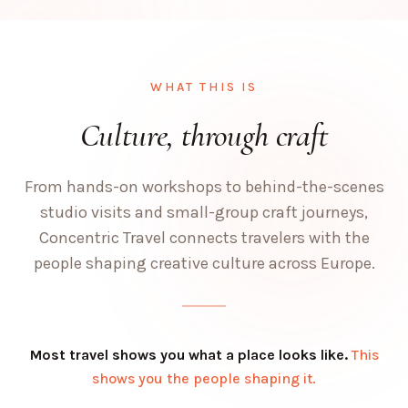
WHAT THIS IS
Culture, through craft
From hands-on workshops to behind-the-scenes
studio visits and small-group craft journeys,
Concentric Travel connects travelers with the
people shaping creative culture across Europe.
Most travel shows you what a place looks like.
This
shows you the people shaping it.