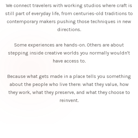
We connect travelers with working studios where craft is
still part of everyday life, from centuries-old traditions to
contemporary makers pushing those techniques in new
directions.
Some experiences are hands-on. Others are about
stepping inside creative worlds you normally wouldn't
have access to.
Because what gets made in a place tells you something
about the people who live there: what they value, how
they work, what they preserve, and what they choose to
reinvent.