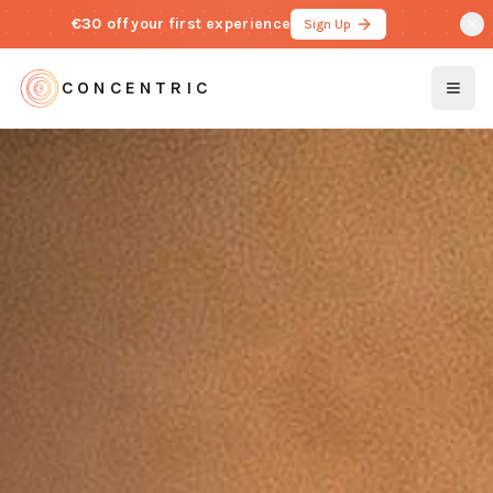
€30 off
your first experience
Sign Up
CONCENTRIC
Togg