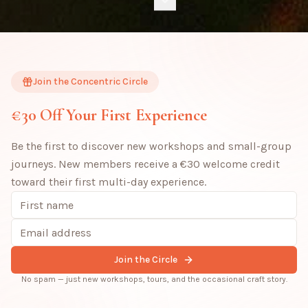
Join the Concentric Circle
€30 Off Your First Experience
Be the first to discover new workshops and small-group
journeys. New members receive a €30 welcome credit
toward their first multi-day experience.
Join the Circle
No spam — just new workshops, tours, and the occasional craft story.